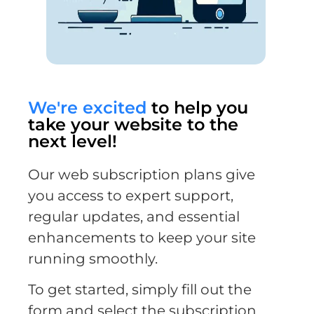
We're excited
to help you
take your website to the
next level!
Our web subscription plans give
you access to expert support,
regular updates, and essential
enhancements to keep your site
running smoothly.
To get started, simply fill out the
form and select the subscription