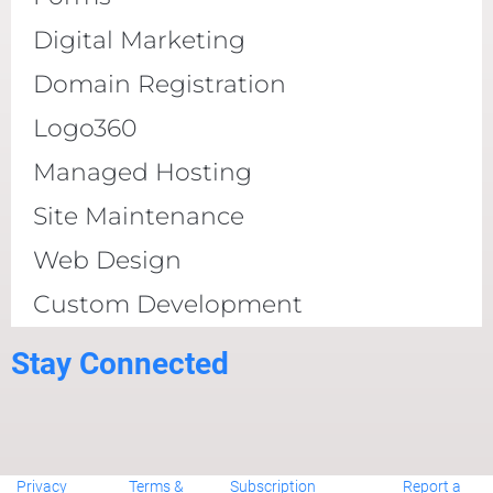
Digital Marketing
Domain Registration
Logo360
Managed Hosting
Site Maintenance
Web Design
Custom Development
Stay Connected
Privacy
Terms &
Subscription
Report a