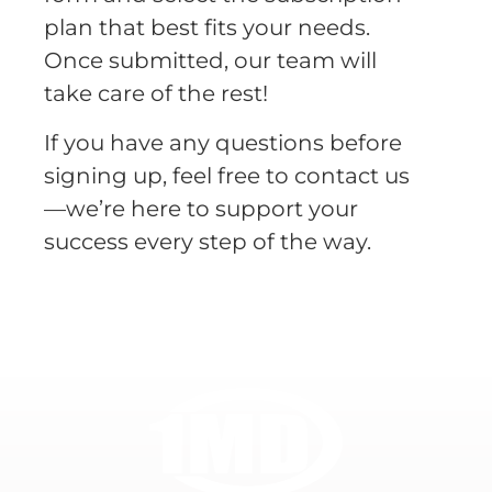
plan that best fits your needs.
Once submitted, our team will
take care of the rest!
If you have any questions before
signing up, feel free to contact us
—we’re here to support your
success every step of the way.