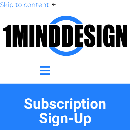
Skip to content
Subscription
Sign-Up