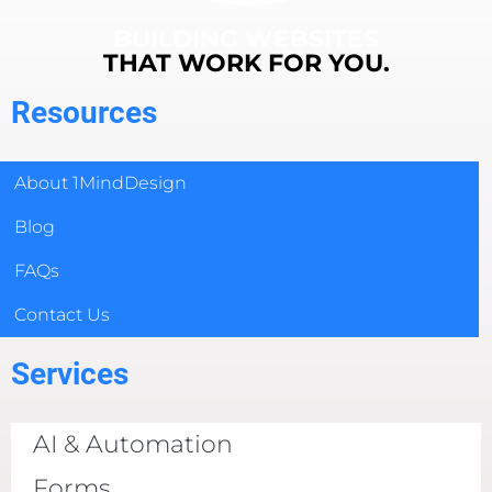
BUILDING WEBSITES
THAT WORK FOR YOU.
Resources
About 1MindDesign
Blog
FAQs
Contact Us
Services
AI & Automation
Forms