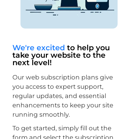
We're excited
to help you
take your website to the
next level!
Our web subscription plans give
you access to expert support,
regular updates, and essential
enhancements to keep your site
running smoothly.
To get started, simply fill out the
form and select the subscription