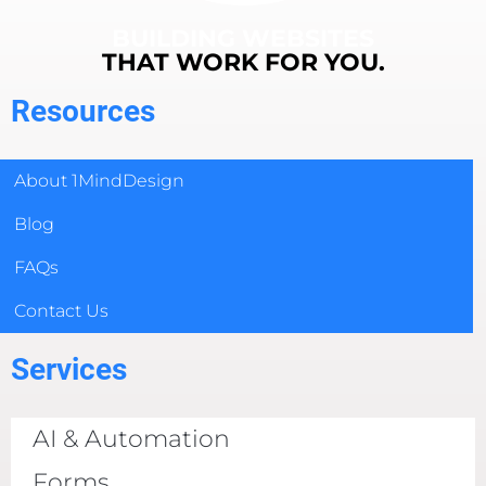
BUILDING WEBSITES
THAT WORK FOR YOU.
Resources
About 1MindDesign
Blog
FAQs
Contact Us
Services
AI & Automation
Forms