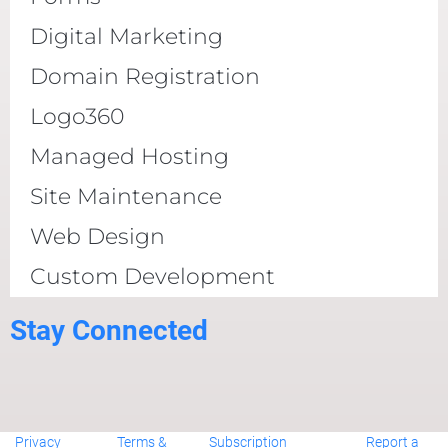
Digital Marketing
Domain Registration
Logo360
Managed Hosting
Site Maintenance
Web Design
Custom Development
Stay Connected
Privacy
Terms &
Subscription
Report a