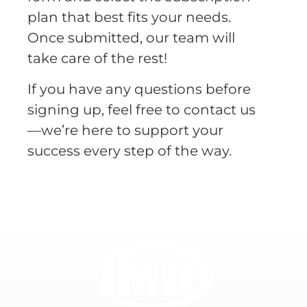
plan that best fits your needs.
Once submitted, our team will
take care of the rest!
If you have any questions before
signing up, feel free to contact us
—we’re here to support your
success every step of the way.