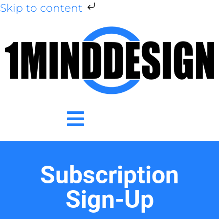
Skip to content
Subscription
Sign-Up