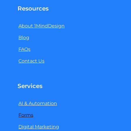
Resources
About 1MindDesign
Blog
FAQs
Contact Us
Services
AI & Automation
Forms
Digital Marketing