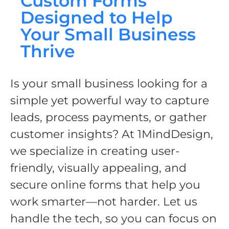
Custom Forms
Designed to Help
Your Small Business
Thrive
Is your small business looking for a
simple yet powerful way to capture
leads, process payments, or gather
customer insights? At 1MindDesign,
we specialize in creating user-
friendly, visually appealing, and
secure online forms that help you
work smarter—not harder. Let us
handle the tech, so you can focus on