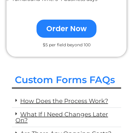
Order Now
$5 per field beyond 100
Custom Forms FAQs
How Does the Process Work?
What If I Need Changes Later
On?