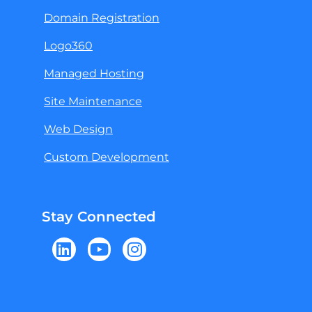
Domain Registration
Logo360
Managed Hosting
Site Maintenance
Web Design
Custom Development
Stay Connected