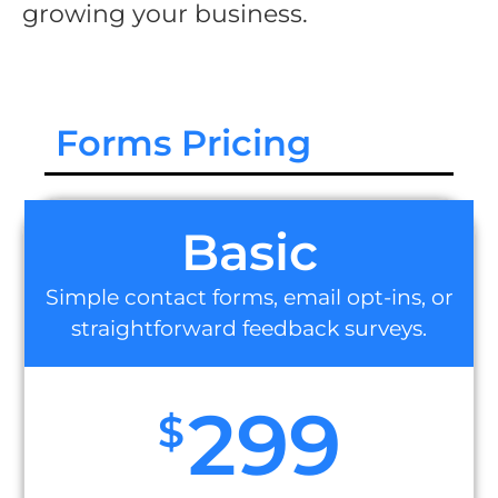
growing your business.
Forms Pricing
Basic
Simple contact forms, email opt-ins, or
straightforward feedback surveys.
299
$