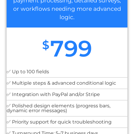
payment processing, detailed surveys,
or workflows needing more advanced
logic.
799
$
✅ Up to 100 fields
✅ Multiple steps & advanced conditional logic
✅ Integration with PayPal and/or Stripe
✅ Polished design elements (progress bars,
dynamic error messages)
✅ Priority support for quick troubleshooting
✅ Turnaround Time: 5–7 business days