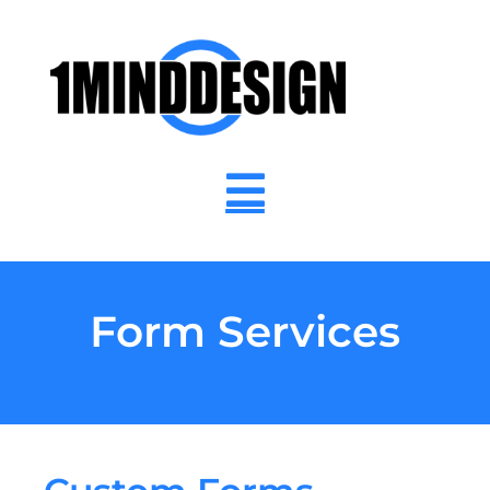
content
Form Services