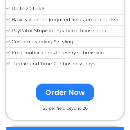
✅ Up to 20 fields
✅ Basic validation (required fields, email checks)
✅ PayPal or Stripe integration (choose one)
✅ Custom branding & styling
✅ Email notifications for every submission
✅ Turnaround Time: 2–3 business days
Order Now
$5 per field beyond 20