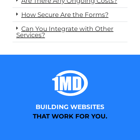
Are There Any Ongoing Costs?
How Secure Are the Forms?
Can You Integrate with Other
Services?
BUILDING WEBSITES
THAT WORK FOR YOU.