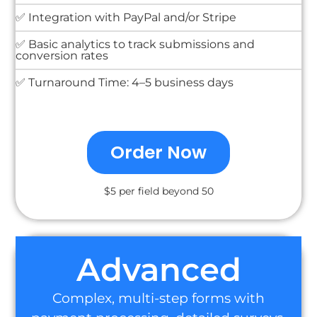
✅ Integration with PayPal and/or Stripe
✅ Basic analytics to track submissions and
conversion rates
✅ Turnaround Time: 4–5 business days
Order Now
$5 per field beyond 50
Advanced
Complex, multi-step forms with