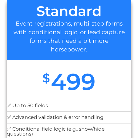
Standard
Event registrations, multi-step forms
with conditional logic, or lead capture
forms that need a bit more
horsepower.
499
$
✅ Up to 50 fields
✅ Advanced validation & error handling
✅ Conditional field logic (e.g., show/hide
questions)