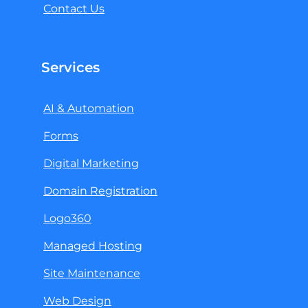
Contact Us
Services
AI & Automation
Forms
Digital Marketing
Domain Registration
Logo360
Managed Hosting
Site Maintenance
Web Design