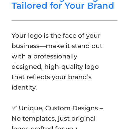
Tailored for Your Brand
Your logo is the face of your
business—make it stand out
with a professionally
designed, high-quality logo
that reflects your brand’s
identity.
✅ Unique, Custom Designs –
No templates, just original
logos crafted for you.