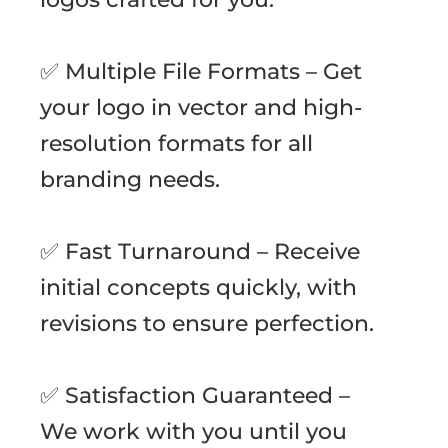
✅ Multiple File Formats – Get
your logo in vector and high-
resolution formats for all
branding needs.
✅ Fast Turnaround – Receive
initial concepts quickly, with
revisions to ensure perfection.
✅ Satisfaction Guaranteed –
We work with you until you