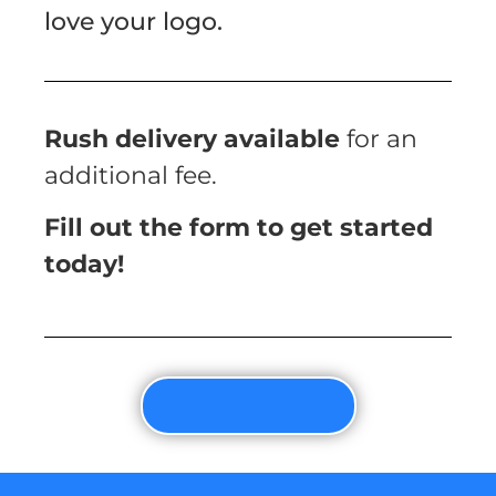
love your logo.
Rush delivery available
for an
additional fee.
Fill out the form to get started
today!
Learn More