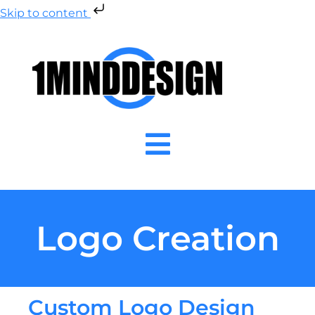
Skip to content
Logo Creation
Custom Logo Design