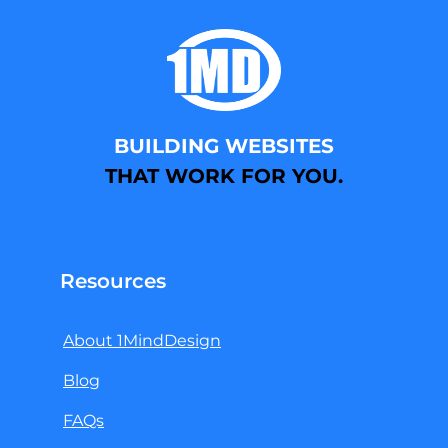
BUILDING WEBSITES
THAT WORK FOR YOU.
Resources
About 1MindDesign
Blog
FAQs